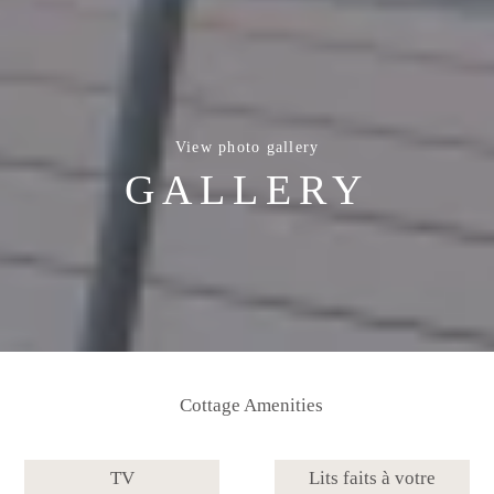
View photo gallery
GALLERY
Cottage Amenities
TV
Lits faits à votre