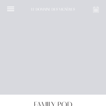
LE DOMAINE DES VIGNÈRES
FAMILY POD