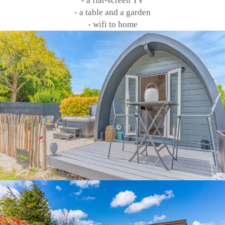
- a flat-screen TV
- a table and a garden
- wifi to home