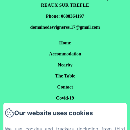
REAUX SUR TREFLE
Phone: 0688364197
domainedesvigneres.17@gmail.com
Home
Accommodation
Nearby
The Table
Contact
Covid-19
Privacy Policy
Our website uses cookies
Legal Information
We use cookies and trackers (including from third