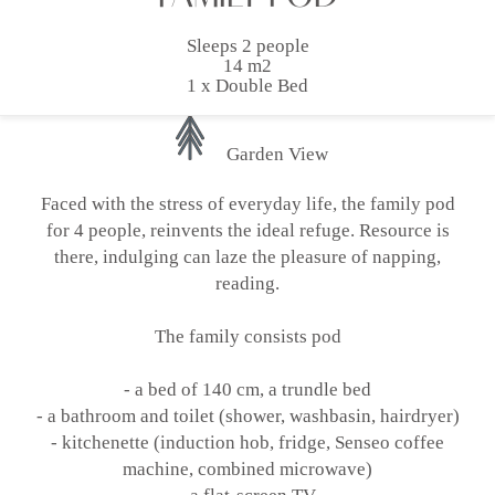
Sleeps 2 people
14 m2
1 x Double Bed
Garden View
Faced with the stress of everyday life, the family pod
for 4 people, reinvents the ideal refuge. Resource is
there, indulging can laze the pleasure of napping,
reading.
The family consists pod
- a bed of 140 cm, a trundle bed
- a bathroom and toilet (shower, washbasin, hairdryer)
- kitchenette (induction hob, fridge, Senseo coffee
machine, combined microwave)