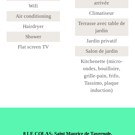
arrivée
Wifi
Climatiseur
Air conditioning
Terrasse avec table de
Hairdryer
jardin
Shower
Jardin privatif
Flat screen TV
Salon de jardin
Kitchenette (micro-
ondes, bouilloire,
grille-pain, frifo,
Tassimo, plaque
induction)
8 LE COLAS- Saint Maurice de Tavernole,