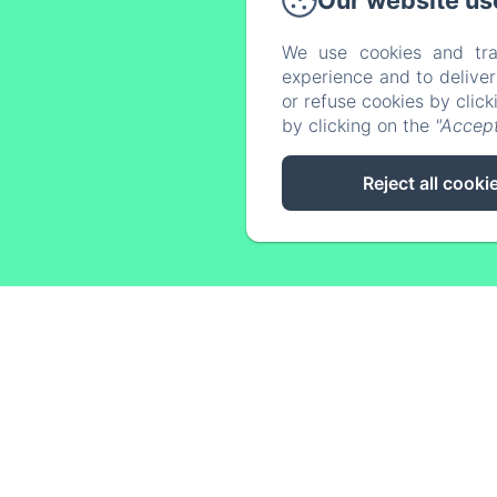
Our website us
We use cookies and tra
experience and to delive
Home
or refuse cookies by clic
by clicking on the
"Accept
Reject all cooki