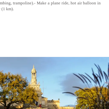
imbing, trampoline).- Make a plane ride, hot air balloon in
 (1 km).