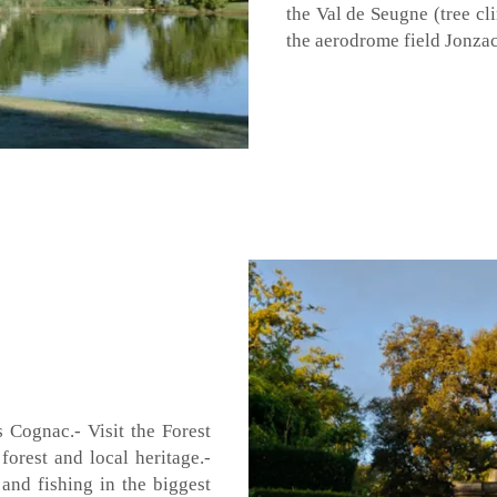
the Val de Seugne (tree cl
the aerodrome field Jonzac
 Cognac.- Visit the Forest
forest and local heritage.-
 and fishing in the biggest