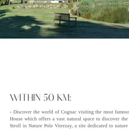
WITHIN 50 KM:
- Discover the world of Cognac visiting the most famous
House which offers a vast natural space to discover the 
Stroll in Nature Pole Vitrezay, a site dedicated to nature