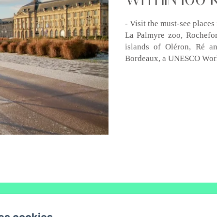
- Visit the must-see place
La Palmyre zoo, Rochefort
islands of Oléron, Ré a
Bordeaux, a UNESCO World
LE COLAS- Saint Maurice de Tavernole, REAUX SUR TREFLE