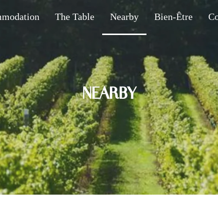
modation
The Table
Nearby
Bien-Être
Co
NEARBY