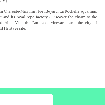
s in Charente-Maritime: Fort Boyard, La Rochelle aquarium,
 and its royal rope factory.- Discover the charm of the
nd Aix.- Visit the Bordeaux vineyards and the city of
 Heritage site.