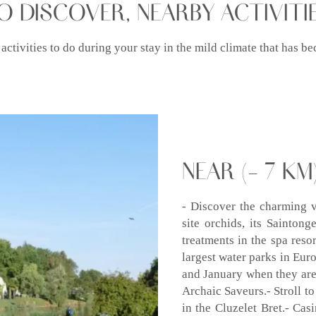
O DISCOVER, NEARBY ACTIVITI
 activities to do during your stay in the mild climate that has
NEAR (- 7 KM)
- Discover the charming v
site orchids, its Sainton
treatments in the spa res
largest water parks in Eur
and January when they are
Archaic Saveurs.- Stroll to
in the Cluzelet Bret.- Cas