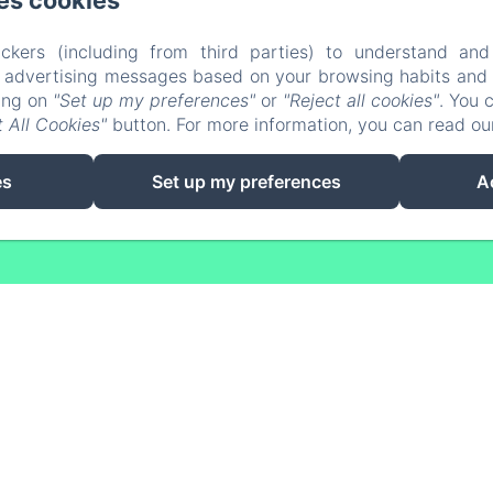
es cookies
Phone: 0688364197
domainedesvigneres.17@gmail.com
ckers (including from third parties) to understand and
r advertising messages based on your browsing habits and p
Accommodation
Nearby
The Table
Contact
C
king on
"Set up my preferences"
or
"Reject all cookies"
. You 
Privacy Policy
Legal Information
Cookies Information
 All Cookies"
button. For more information, you can read o
EN
FR
es
Set up my preferences
A
Powered using Amenitiz