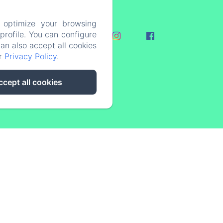
 optimize your browsing
rofile. You can configure
ovid-19
can also accept all cookies
ur
Privacy Policy
.
ccept all cookies