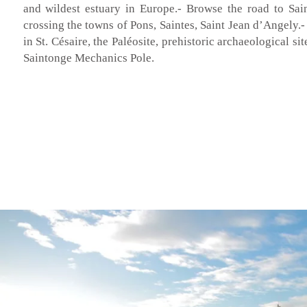
and wildest estuary in Europe.- Browse the road to Sai
crossing the towns of Pons, Saintes, Saint Jean d’Angely.
in St. Césaire, the Paléosite, prehistoric archaeological si
Saintonge Mechanics Pole.