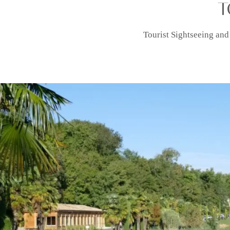
T
Tourist Sightseeing and