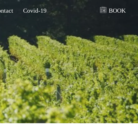
ntact
Covid-19
BOOK