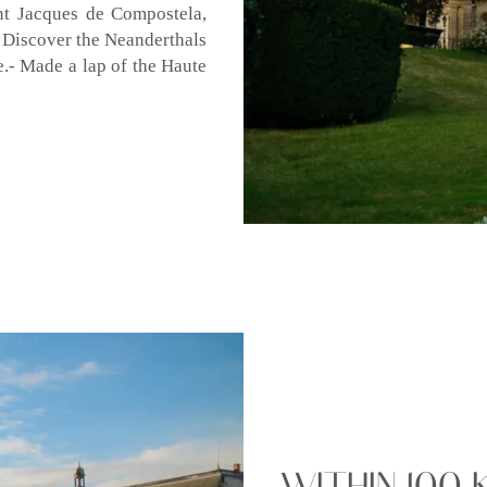
nt Jacques de Compostela,
- Discover the Neanderthals
te.- Made a lap of the Haute
WITHIN 100 K