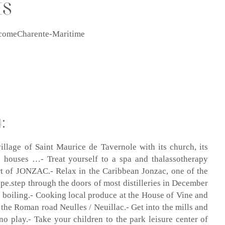
ES
 becomeCharente-Maritime
:
illage of Saint Maurice de Tavernole with its church, its
ge houses …- Treat yourself to a spa and thalassotherapy
ort of JONZAC.- Relax in the Caribbean Jonzac, one of the
ope.step through the doors of most distilleries in December
 boiling.- Cooking local produce at the House of Vine and
 the Roman road Neulles / Neuillac.- Get into the mills and
ino play.- Take your children to the park leisure center of