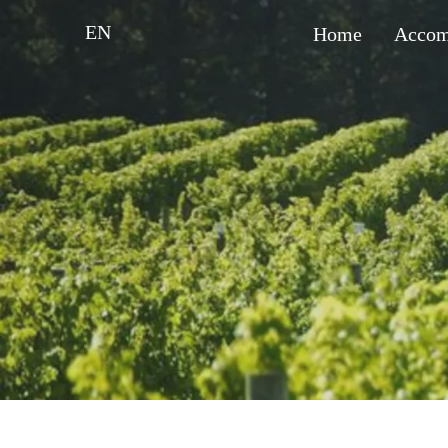
EN
Home
Accom